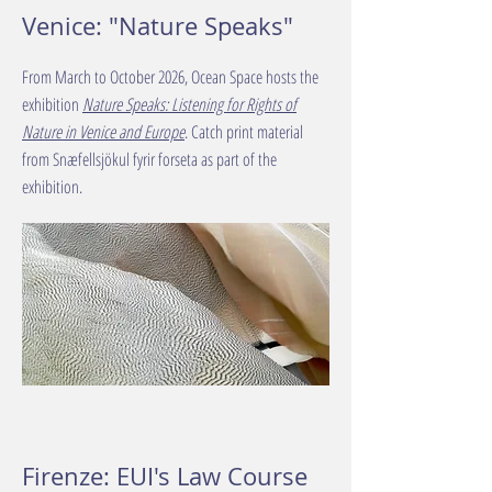
Venice: "Nature Speaks"
From March to October 2026, Ocean Space hosts the
exhibition
Nature Speaks: Listening for Rights of
Nature in Venice and Europe
. Catch print material
from Snæfellsjökul fyrir forseta as part of the
exhibition.
Firenze: EUI's Law Course