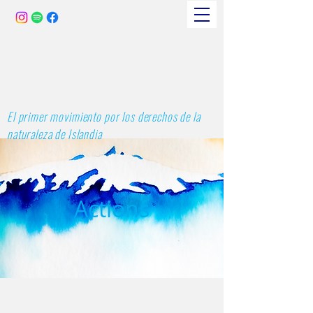
El primer movimiento por los derechos de la
naturaleza de Islandia
Actions