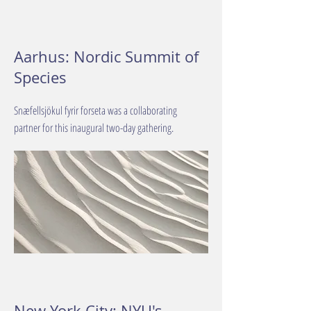
Aarhus: Nordic Summit of
Species
Snæfellsjökul fyrir forseta was a collaborating
partner for this inaugural two-day gathering.
New York City: NYU's