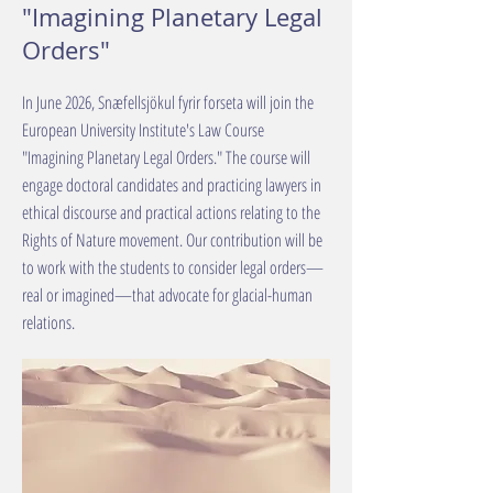
"Imagining Planetary Legal
Orders"
In June 2026, Snæfellsjökul fyrir forseta will join the
European University Institute's Law Course
"Imagining Planetary Legal Orders." The course will
engage doctoral candidates and practicing lawyers in
ethical discourse and practical actions relating to the
Rights of Nature movement. Our contribution will be
to work with the students to consider legal orders—
real or imagined—that advocate for glacial-human
relations.