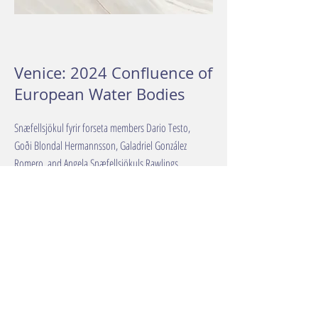
Venice: 2024 Confluence of
European Water Bodies
Snæfellsjökul fyrir forseta members Dario Testo,
Goði Blondal Hermannsson, Galadriel González
Romero, and Angela Snæfellsjökuls Rawlings
presented the glacier-for-president campaign at Ca'
Foscari University.