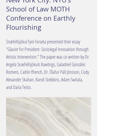
School of Law MOTH
Conference on Earthly
Flourishing
Snæfellsjökul fyrir forseta presented their essay
"Glacier for President: Sociolegal Innovation through
Artistic Intervention." The paper was co-written by Dr.
Angela Snæfellsjökuls Rawlings, Galadriel González
Romero, Caitlin ffrench, Dr. Ólafur Páll Jónsson, Cody
Alexander Skahan, Randi Stebbins, Adam Switala,
and Daria Testo.