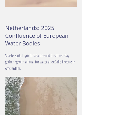
Netherlands: 2025
Confluence of European
Water Bodies
Snæfellsjökul fyrir forseta opened this three-day
gathering with a ritual for water at deBalie Theatre in
Amsterdam.