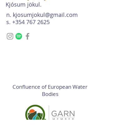
Kjósum jökul.
n.
kjosumjokul@gmail.com
s. +354 767 2625
Confluence of European Water
Bodies