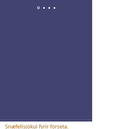
Snæfellsjökul fyrir forseta.