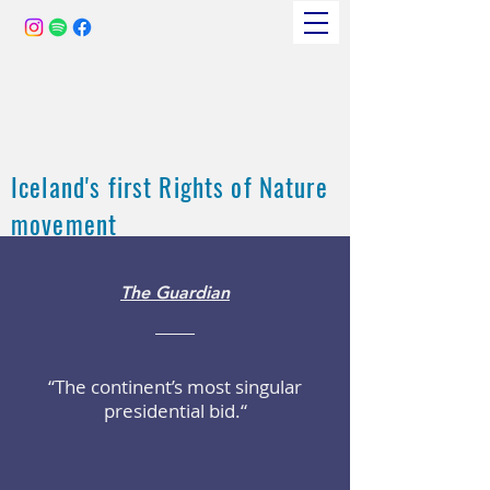
Iceland's first Rights of Nature
movement
The Guardian
“The continent’s most singular
presidential bid.“