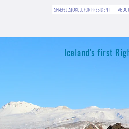
SNÆFELLSJÖKULL FOR PRESIDENT
ABOU
Iceland's first R