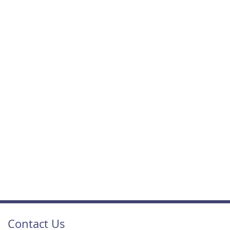
Contact Us