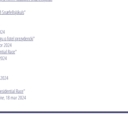
ð Snæfellsjökuls
"
024
gu o fotel prezydencki
"
apr 2024
ntial Race
"
 2024
 2024
residential Race
"
ine
, 18 mar 2024