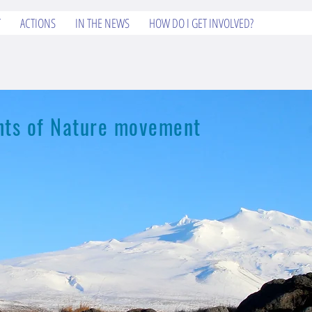
T
ACTIONS
IN THE NEWS
HOW DO I GET INVOLVED?
ights of Nature movement