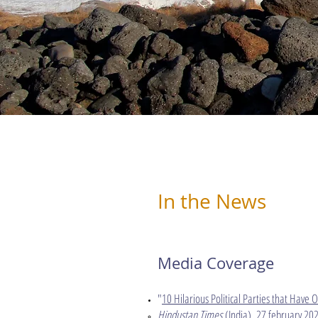
In the News
Media Coverage
"
10 Hilarious Political Parties that Have 
Hindustan Times
(India), 27 february 202