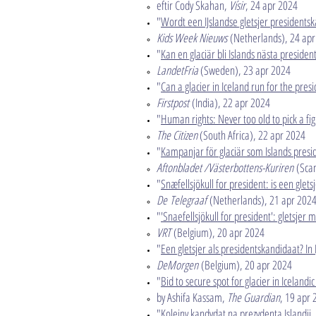
eftir Cody Skahan,
Vísir
, 24 apr 2024​
"
Wordt een IJslandse gletsjer presidents
Kids Week Nieuws
(Netherlands), 24 apr
​"
Kan en glaciär bli Islands nästa presiden
LandetFria
(Sweden), 23 apr 2024​
"
Can a glacier in Iceland run for the presi
Firstpost
(India), 22 apr 2024​
"
Human rights: Never too old to pick a fig
The Citizen
(South Africa), 22 apr 2024​
"
Kampanjar för glaciär som Islands presi
Aftonbladet /Västerbottens-Kuriren
(Scan
"
Snæfellsjökull for president: is een glets
De
​
Telegraaf
(Netherlands), 21 apr 202
"
'Snaefellsjökull for president': gletsjer 
VRT
(Belgium), 20 apr 2024​
"
Een gletsjer als presidentskandidaat? I
DeMorgen
(Belgium), 20 apr 2024​
"
Bid to secure spot for glacier in Icelandi
by Ashifa Kassam,
The Guardian
, 19 apr
"
Kolejny kandydat na prezydenta Islandii.