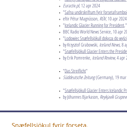
Euractiv.pl
, 12 apr 2024​
"
Safna undirskriftum fyrir forsetaframbo
eftir Pétur Magnússon,
RÚV
, 10 apr 2024
"
Icelandic Glacier Running for President
,"
BBC Radio World News Service, 10 apr 2
"
Lodowiec Snæfellsjökull dołącza do wyści
by Krzysztof Grabowski,
Iceland News
, 8 
"
Snæfellsjökull Glacier Enters the Preside
by Erik Pomrenke,
Iceland Review
, 4 apr
"
Das Streiflicht
​"
Süddeutsche Zeitung
(Germany), 19 mar
"
Snæfellsjökull Glacier Enters Icelandic P
by Jóhannes Bjarkason,
Reykjavík Grapev
Snæfellsjökul fyrir forseta.