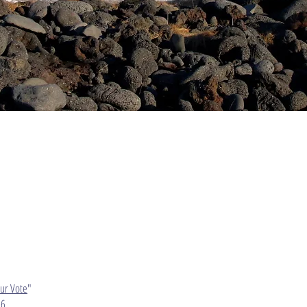
Our Vote
"
6​