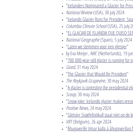
"
Icelanders Nominated a Glacier for Pre
National Review
(USA), 30 july 2024​
"
Icelandic Glacier Runs for President, S
Columbia Climate School
(USA), 25 july 2
"
EL GLACIAR DE ISLANDIA QUE QUISO SE
National Geographic
(Spain), 5 july 2024​
"
Laten we stemmen voor een gletsjer
"
by Eva Meijer,
NRC
(Netherlands), 19 jun
"
700,000-year-old glacier is running for p
Good
, 31 may 2024​
"
The Glacier that Would Be President
"
The Reykjavík Grapevine
, 30 may 2024​
"
A glacier is contesting the presidential e
Scoop
, 30 may 2024​
"
Snow joke: Icelandic glacier makes presi
Positive News
, 24 may 2024​
"
Gletsjer Snæfellsjökull staat niet op de kie
VRT
(Belgium), 26 apr 2024​
"
Á­huga­verðir tímar kalla á á­huga­verðan f