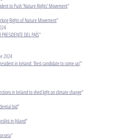
sident to Push 'Nature Rights' Movement
"
parking Rights of Nature Movement
"
024​
R PRESIDENTE DEL PAÍS
"
e 2024​
resident in Iceland: 'Best candidate to come up'
"
lections in Iceland to shed light on climate change
"
dential bid
"
slijst in IJsland
"
or­seta
"