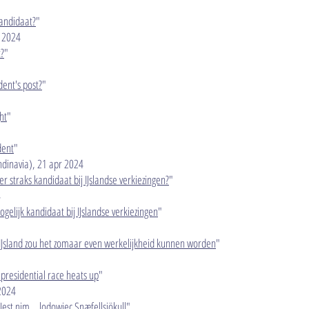
kandidaat?
"
 2024​
t?
"
dent's post?
"
ht
"
dent
"
dinavia), 21 apr 2024​
jer straks kandidaat bij IJslandse verkiezingen?
"
4
mogelijk kandidaat bij IJslandse verkiezingen
"
n IJsland zou het zomaar even werkelijkheid kunnen worden
"
c presidential race heats up
"
 2024
 Jest nim… lodowiec Snæfellsjökull
"