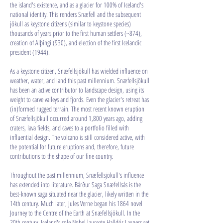
the island's existence, and as a glacier for 100% of Iceland's
national identity. This renders Snæfell and the subsequent
jökull as keystone citizens (similar to keystone species)
thousands of years prior to the first human settlers (~874),
creation of Alþingi (930), and election of the first Icelandic
president (1944).
As a keystone citizen, Snæfellsjökull has wielded influence on
weather, water, and land this past millennium. Snæfellsjökull
has been an active contributor to landscape design, using its
weight to carve valleys and fjords. Even the glacier's retreat has
(in)formed rugged terrain. The most recent known eruption
of Snæfellsjökull occurred around 1,800 years ago, adding
craters, lava fields, and caves to a portfolio filled with
influential design. The volcano is still considered active, with
the potential for future eruptions and, therefore, future
contributions to the shape of our fine country.
Throughout the past millennium, Snæfellsjökull's influence
has extended into literature. Bárður Saga Snæfellsás is the
best-known saga situated near the glacier, likely written in the
14th century. Much later, Jules Verne began his 1864 novel
Journey to the Centre of the Earth at Snæfellsjökull. In the
20th century, Iceland's sole Nobel laureate Halldór Laxness set