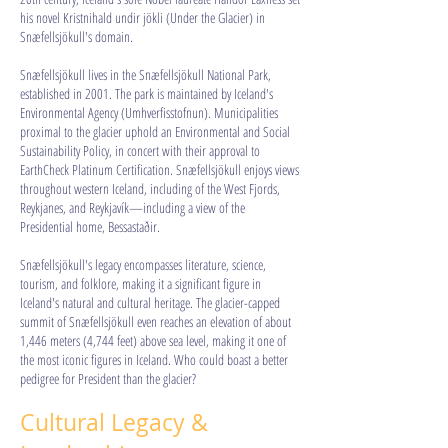
his novel Kristnihald undir jökli (Under the Glacier) in
Snæfellsjökull's domain.
Snæfellsjökull lives in the Snæfellsjökull National Park,
established in 2001. The park is maintained by Iceland's
Environmental Agency (Umhverfisstofnun). Municipalities
proximal to the glacier uphold an Environmental and Social
Sustainability Policy, in concert with their approval to
EarthCheck Platinum Certification. Snæfellsjökull enjoys views
throughout western Iceland, including of the West Fjords,
Reykjanes, and Reykjavík—including a view of the
Presidential home, Bessastaðir.
Snæfellsjökull's legacy encompasses literature, science,
tourism, and folklore, making it a significant figure in
Iceland's natural and cultural heritage. The glacier-capped
summit of Snæfellsjökull even reaches an elevation of about
1,446 meters (4,744 feet) above sea level, making it one of
the most iconic figures in Iceland. Who could boast a better
pedigree for President than the glacier?​​​​​​​
Cultural Legacy &