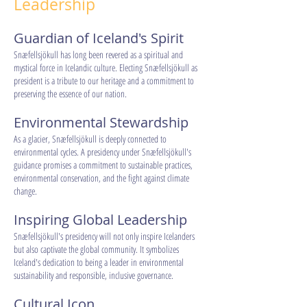
Leadership
Guardian of Iceland's Spirit
Snæfellsjökull has long been revered as a spiritual and
mystical force in Icelandic culture. Electing Snæfellsjökull as
president is a tribute to our heritage and a commitment to
preserving the essence of our nation.
Environmental Stewardship
As a glacier, Snæfellsjökull is deeply connected to
environmental cycles. A presidency under Snæfellsjökull's
guidance promises a commitment to sustainable practices,
environmental conservation, and the fight against climate
change.
Inspiring Global Leadership
Snæfellsjökull's presidency will not only inspire Icelanders
but also captivate the global community. It symbolizes
Iceland's dedication to being a leader in environmental
sustainability and responsible, inclusive governance.
Cultural Icon