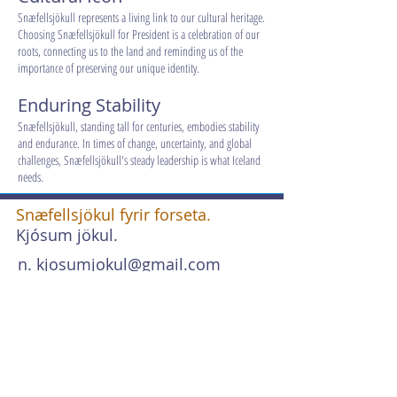
Snæfellsjökull represents a living link to our cultural heritage.
Choosing Snæfellsjökull for President is a celebration of our
roots, connecting us to the land and reminding us of the
importance of preserving our unique identity.
Enduring Stability
Snæfellsjökull, standing tall for centuries, embodies stability
and endurance. In times of change, uncertainty, and global
challenges, Snæfellsjökull's steady leadership is what Iceland
needs.
Snæfellsjökul fyrir forseta.
Kjósum jökul.
n.
kjosumjokul@gmail.com
s. +354 767 2625