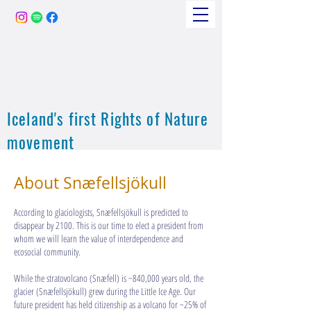
Iceland's first Rights of Nature
movement
About Snæfellsjökull
According to glaciologists, Snæfellsjökull is predicted to
disappear by 2100. This is our time to elect a president from
whom we will learn the value of interdependence and
ecosocial community.​​​​​​​
While the stratovolcano (Snæfell) is ~840,000 years old, the
glacier (Snæfellsjökull) grew during the Little Ice Age. Our
future president has held citizenship as a volcano for ~25% of